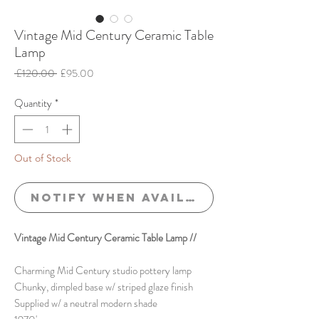
Vintage Mid Century Ceramic Table
Lamp
Regular
Sale
 £120.00 
£95.00
Price
Price
Quantity
*
Out of Stock
Notify When Available
Vintage Mid Century Ceramic Table Lamp //
Charming Mid Century studio pottery lamp
Chunky, dimpled base w/ striped glaze finish
Supplied w/ a neutral modern shade