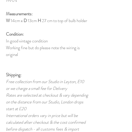
1970's
Measurements:
W
14cm x
D
13cm
H
27 cm to top of bulb holder
Condition:
In good vintage condition
Working fine but do please note the wiring is
original
Shipping:
Free collection from our Studio in Leyton, E10
or we charge a small fee for Delivery
Rates are selected at checkout & vary depending
on the distance from our Studio, London drops
start at £20
International orders vary in price but will be
calculated after checkout & the cost confirmed
before dispatch - all customs fees & import