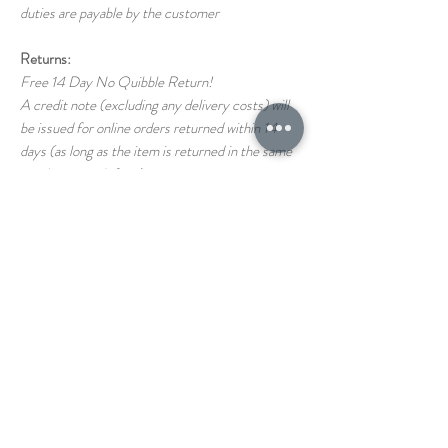
duties are payable by the customer
Returns:
Free 14 Day No Quibble Return!
A credit note (excluding any delivery costs) will
be issued for online orders returned within 14
days (as long as the item is returned in the same
condition as it left us)
Return shipping costs back to us are the
responsibility of the customer
If you have any questions on our T&C's please
just ask!
STORE
1 THE PAVEMENT
HAINAULT ROAD