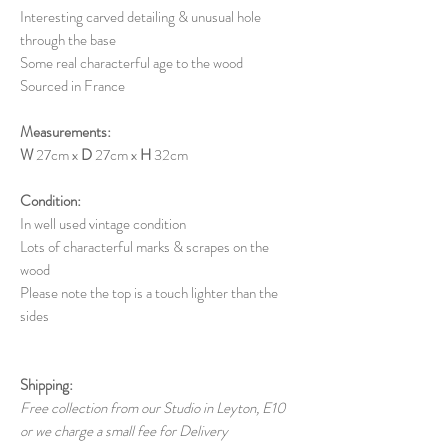
Interesting carved detailing & unusual hole
through the base
Some real characterful age to the wood
Sourced in France
Measurements:
W
27cm x
D
27cm x
H
32cm
Condition:
In well used vintage condition
Lots of characterful marks & scrapes on the
wood
Please note the top is a touch lighter than the
sides
Shipping:
Free collection from our Studio in Leyton, E10
or we charge a small fee for Delivery