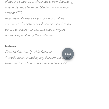
Rates are selected at checkout & vary depending
on the distance from our Studio, London drops
start at £20
International orders vary in price but will be
calculated after checkout & the cost confirmed
before dispatch - all customs fees & import
duties are payable by the customer
Returns:
Free 14 Day No Quibble Return!
A credit note (excluding any delivery costs) will
be issued for online orders returned within 14
days (as long as the item is returned in the same
condition as it left us)
Return shipping costs back to us are the
responsibility of the customer
If you have any questions on our T&C's please
just ask!