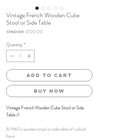
Vintage French Wooden Cube
Stool or Side Table
Regular
Sale
 £150.00 
£120.00
Price
Price
Quantity
*
Add to Cart
Buy Now
Vintage French Wooden Cube Stool or Side
Table //
A 1960's wooden stool or side table of cuboid
form