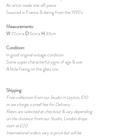
An artist made one off piece
Sourced in France & dating from the 1970's
Measurements:
W
22cm x
D
5cm x
H
33cm
Condition:
In good original vintage condition
Some super characterful signs of age & use
A little foxing on the glass too
Shipping:
Free collection from our Studio in Leyton, E10
or we charge a small fee for Delivery
Rates are selected at checkout & vary depending
on the distance from our Studio, London drops
start at £20
International orders vary in price but will be