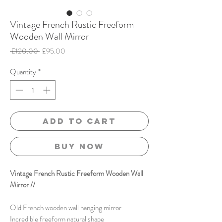
Vintage French Rustic Freeform
Wooden Wall Mirror
Regular
Sale
 £120.00 
£95.00
Price
Price
Quantity
*
Add to Cart
Buy Now
Vintage French Rustic Freeform Wooden Wall
Mirror //
Old French wooden wall hanging mirror
Incredible freeform natural shape