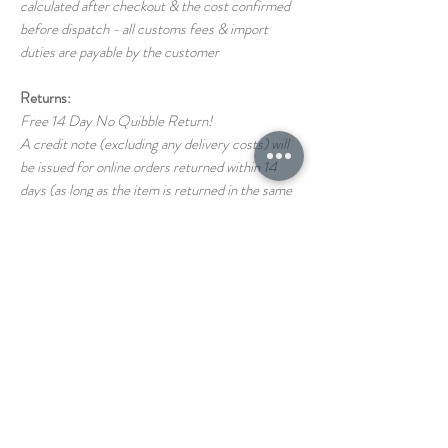
calculated after checkout & the cost confirmed
before dispatch - all customs fees & import
duties are payable by the customer
Returns:
Free 14 Day No Quibble Return!
A credit note (excluding any delivery costs) will
be issued for online orders returned within 14
days (as long as the item is returned in the same
condition as it left us)
Return shipping costs back to us are the
responsibility of the customer
If you have any questions on our T&C's please
just ask!
STORE