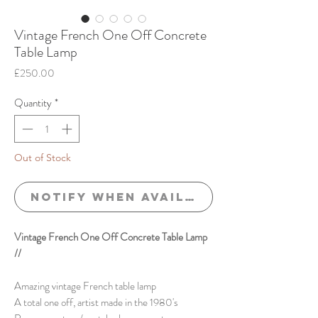
Vintage French One Off Concrete
Table Lamp
Price
£250.00
Quantity
*
Out of Stock
Notify When Available
Vintage French One Off Concrete Table Lamp
//
Amazing vintage French table lamp
A total one off, artist made in the 1980's