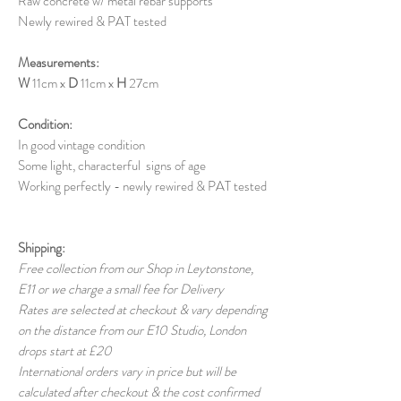
Raw concrete w/ metal rebar supports
Newly rewired & PAT tested
Measurements:
W
11cm x
D
11cm x
H
27cm
Condition:
In good vintage condition
Some light, characterful signs of age
Working perfectly - newly rewired & PAT tested
Shipping:
Free collection from our Shop in Leytonstone,
E11 or we charge a small fee for Delivery
Rates are selected at checkout & vary depending
on the distance from our E10 Studio, London
drops start at £20
International orders vary in price but will be
calculated after checkout & the cost confirmed