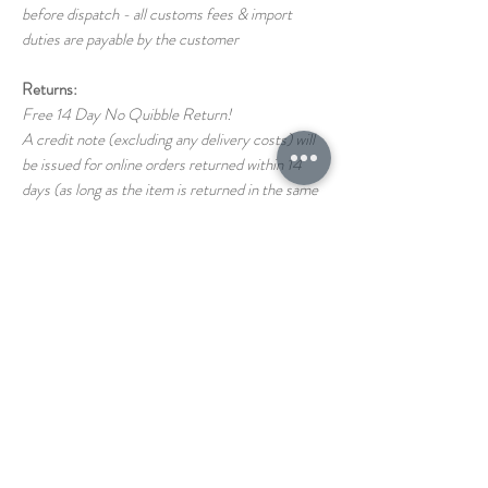
before dispatch - all customs fees & import
duties are payable by the customer
Returns:
Free 14 Day No Quibble Return!
A credit note (excluding any delivery costs) will
be issued for online orders returned within 14
days (as long as the item is returned in the same
condition as it left us)
Return shipping costs back to us are the
responsibility of the customer
If you have any questions on our T&C's please
just ask!
STORE
1 THE PAVEMENT