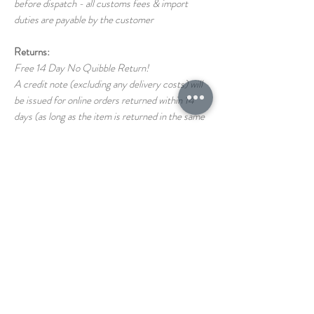
before dispatch - all customs fees & import
duties are payable by the customer
Returns:
Free 14 Day No Quibble Return!
A credit note (excluding any delivery costs) will
be issued for online orders returned within 14
days (as long as the item is returned in the same
condition as it left us)
Return shipping costs back to us are the
responsibility of the customer
If you have any questions on our T&C's please
just ask!
STORE
1 THE PAVEMENT