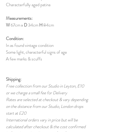
Characterfully aged patina
Measurements:
W
67cm x
D
34cm
H
84cm
Condition:
In as found vintage condition
Some light, characterful signs of age
A few marks & scuffs
Shipping:
Free collection from our Studio in Leyton, E10
or we charge a small fee for Delivery
Rates are selected at checkout & vary depending
on the distance from our Studio, London drops
start at £20
International orders vary in price but will be
calculated after checkout & the cost confirmed