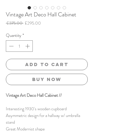
Vintage Art Deco Hall Cabinet
Regular
Sale
 £375.00 
£295.00
Price
Price
Quantity
*
Add to Cart
Buy Now
Vintage Art Deco Hall Cabinet //
Interesting 1930's wooden cupboard
Asymmetric
design
for a hallway w/ umbrella
stand
Great Modernist shape