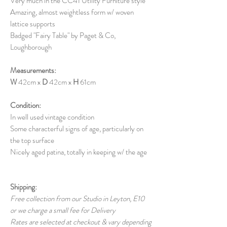
Very much in the CC41 Utility Furniture style
Amazing, almost
weightless
form w/ woven
lattice supports
Badged "Fairy Table" by Paget & Co,
Loughborough
Measurements:
W
42cm x
D
42cm x
H
61cm
Condition:
In well used vintage condition
Some characterful signs of age, particularly on
the top surface
Nicely aged patina, totally in keeping w/ the age
Shipping:
Free collection from our Studio in Leyton, E10
or we charge a small fee for Delivery
Rates are selected at checkout & vary depending