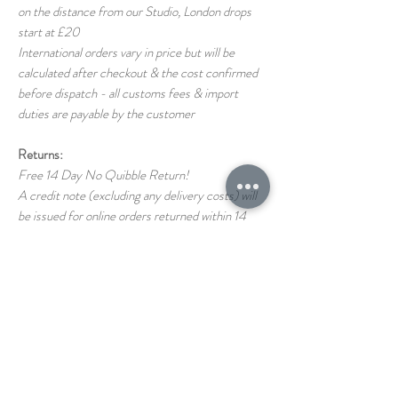
on the distance from our Studio, London drops
start at £20
International orders vary in price but will be
calculated after checkout & the cost confirmed
before dispatch - all customs fees & import
duties are payable by the customer
Returns:
Free 14 Day No Quibble Return!
A credit note (excluding any delivery costs) will
be issued for online orders returned within 14
days (as long as the item is returned in the same
condition as it left us)
Return shipping costs back to us are the
responsibility of the customer
If you have any questions on our T&C's please
just ask!