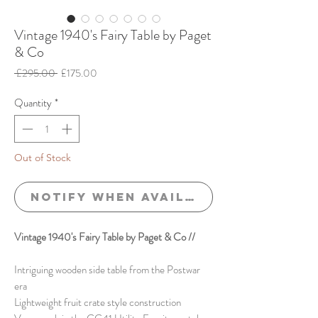
Vintage 1940's Fairy Table by Paget
& Co
Regular
Sale
 £295.00 
£175.00
Price
Price
Quantity
*
Out of Stock
Notify When Available
Vintage 1940's Fairy Table by Paget & Co //
Intriguing wooden side table from the Postwar
era
Lightweight fruit crate style construction