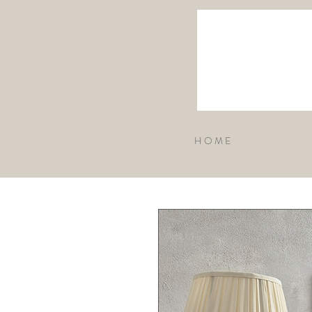
H O M E