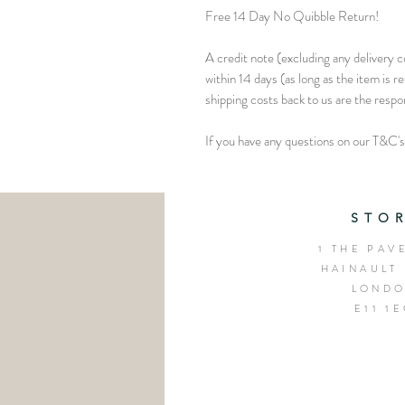
Free 14 Day No Quibble Return!
A credit note (excluding any delivery co
within 14 days (as long as the item is r
shipping costs back to us are the respo
If you have any questions on our T&C's 
STO
1 THE PAV
HAINAULT
LOND
E11 1