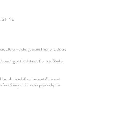
NG FINE
ton, E10 or we charge a small fee for Delivery
depending on the distance from our Studio,
ill be calculated after checkout & the cost
s fees & import duties are payable by the