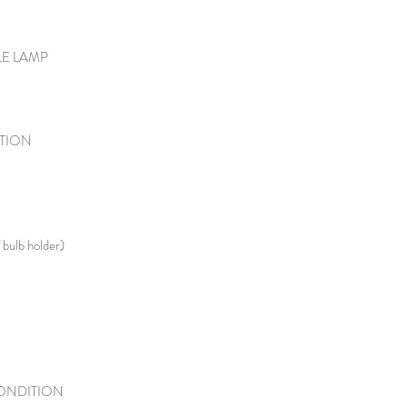
LE LAMP
TION
 bulb holder)
ONDITION