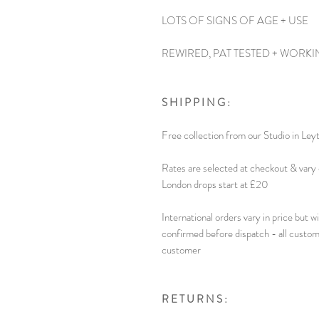
LOTS OF SIGNS OF AGE + USE
REWIRED, PAT TESTED + WORKI
S H I P P I N G :
Free collection from our Studio in Ley
Rates are selected at checkout & vary 
London drops start at £20
International orders vary in price but w
confirmed before dispatch - all custom
customer
R E T U R N S :