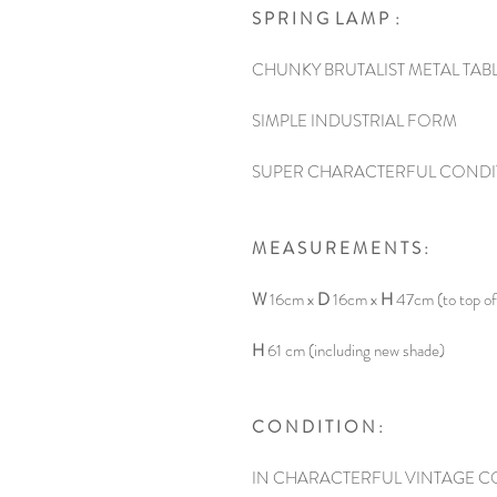
S P R I N G L A M P :
CHUNKY BRUTALIST METAL TAB
SIMPLE INDUSTRIAL FORM
SUPER CHARACTERFUL CONDI
M E A S U R E M E N T S :
W
16cm x
D
16cm x
H
47cm (to top of
H
61 cm (including new shade)
C O N D I T I O N :
IN CHARACTERFUL VINTAGE C