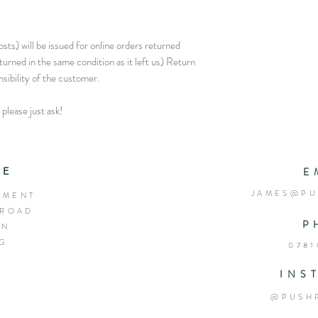
sts) will be issued for online orders returned
eturned in the same condition as it left us) Return
nsibility of the customer.
please just ask!
RE
E
JAMES@PU
EMENT
 ROAD
P
ON
EG
0781
INS
@PUSH