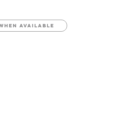
When Available