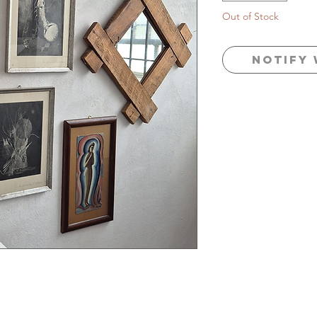
Out of Stock
Notify 