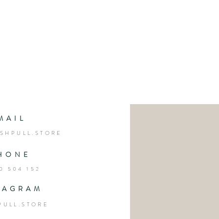
MAIL
SHPULL.STORE
HONE
0 504 152
TAGRAM
PULL.STORE